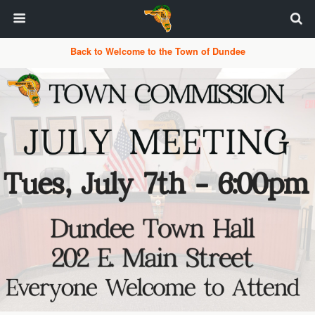
Back to Welcome to the Town of Dundee