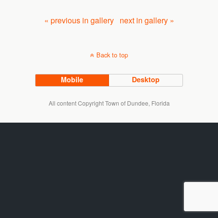
« previous in gallery
next in gallery »
Back to top
Mobile
Desktop
All content Copyright Town of Dundee, Florida