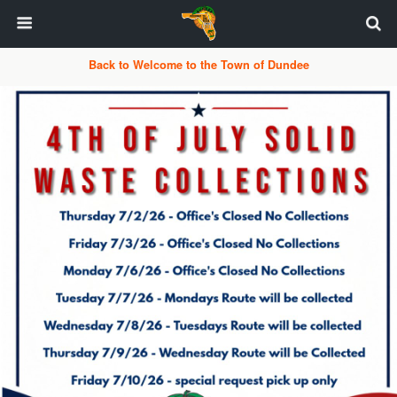
Back to Welcome to the Town of Dundee