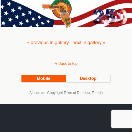
« previous in gallery
next in gallery »
Back to top
Mobile
Desktop
All content Copyright Town of Dundee, Florida