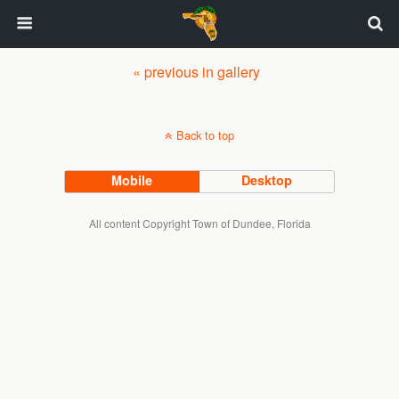
« previous in gallery
Back to top
Mobile
Desktop
All content Copyright Town of Dundee, Florida