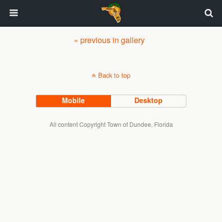
« previous in gallery
Back to top
Mobile
Desktop
All content Copyright Town of Dundee, Florida