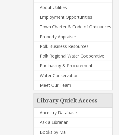
About Utilities
Employment Opportunities
Town Charter & Code of Ordinances
Property Appraiser
Polk Business Resources
Polk Regional Water Cooperative
Purchasing & Procurement
Water Conservation
Meet Our Team
Library Quick Access
Ancestry Database
Ask a Librarian
Books by Mail