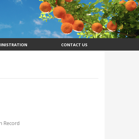
INISTRATION
CONTACT US
on Record