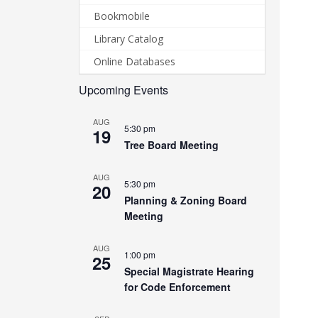
Bookmobile
Library Catalog
Online Databases
Upcoming Events
AUG
5:30 pm
19
Tree Board Meeting
AUG
5:30 pm
20
Planning & Zoning Board
Meeting
AUG
1:00 pm
25
Special Magistrate Hearing
for Code Enforcement