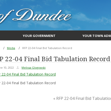
YOUR GOVERNMENT
YOUR TOWN ADM
Media
RFP 22-04 Final Bid Tabulation Record
P 22-04 Final Bid Tabulation Record
ne 10, 2022
Melissa Glogowski
 22-04 Final Bid Tabulation Record
 22-04 Final Bid Tabulation Record
« RFP 22-04 Final Bid Tabulati