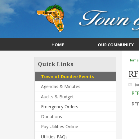
HOME
OUR COMMUNITY
Home
Quick Links
RF
Town of Dundee Events
Ju
Agendas & Minutes
RFP
Audits & Budget
RFP
Emergency Orders
Donations
Pay Utilities Online
Utilities FAQs