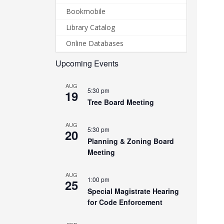
Bookmobile
Library Catalog
Online Databases
Upcoming Events
AUG
5:30 pm
19
Tree Board Meeting
AUG
5:30 pm
20
Planning & Zoning Board
Meeting
AUG
1:00 pm
25
Special Magistrate Hearing
for Code Enforcement