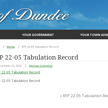
YOUR GOVERNMENT
YOUR TOWN ADM
Media
RFP 22-05 Tabulation Record
P 22-05 Tabulation Record
cember 22, 2022
Melissa Glogowski
 22-05 Tabulation Record
 22-05 Tabulation Record
« RFP 22-05 Tabulation Re