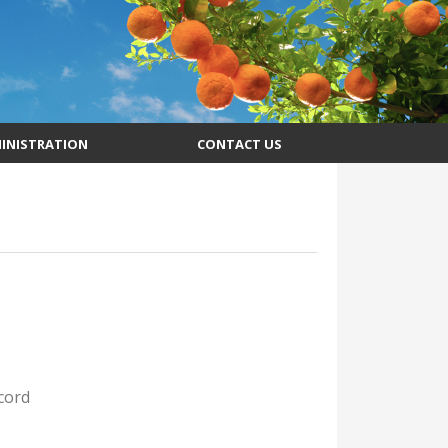
INISTRATION
CONTACT US
cord