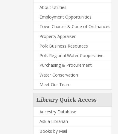
About Utilities
Employment Opportunities
Town Charter & Code of Ordinances
Property Appraiser
Polk Business Resources
Polk Regional Water Cooperative
Purchasing & Procurement
Water Conservation
Meet Our Team
Library Quick Access
Ancestry Database
Ask a Librarian
Books by Mail