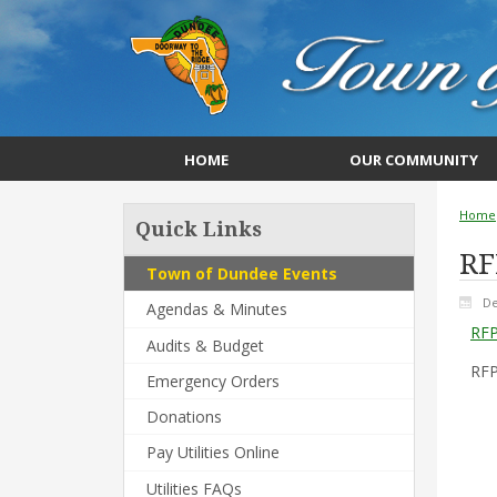
HOME
OUR COMMUNITY
Home
Quick Links
RF
Town of Dundee Events
De
Agendas & Minutes
RFP
Audits & Budget
RFP
Emergency Orders
Donations
Pay Utilities Online
Utilities FAQs