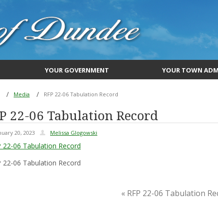
YOUR GOVERNMENT
YOUR TOWN ADM
Media
RFP 22-06 Tabulation Record
P 22-06 Tabulation Record
nuary 20, 2023
Melissa Glogowski
 22-06 Tabulation Record
 22-06 Tabulation Record
« RFP 22-06 Tabulation Re