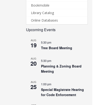
Bookmobile
Library Catalog
Online Databases
Upcoming Events
AUG
5:30 pm
19
Tree Board Meeting
AUG
5:30 pm
20
Planning & Zoning Board
Meeting
AUG
1:00 pm
25
Special Magistrate Hearing
for Code Enforcement