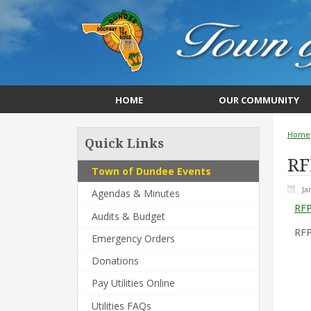
HOME
OUR COMMUNITY
Home
Quick Links
RF
Town of Dundee Events
Ja
Agendas & Minutes
RFP
Audits & Budget
RFP
Emergency Orders
Donations
Pay Utilities Online
Utilities FAQs