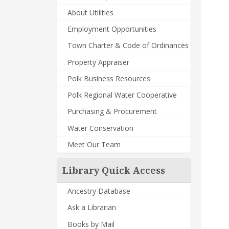
About Utilities
Employment Opportunities
Town Charter & Code of Ordinances
Property Appraiser
Polk Business Resources
Polk Regional Water Cooperative
Purchasing & Procurement
Water Conservation
Meet Our Team
Library Quick Access
Ancestry Database
Ask a Librarian
Books by Mail