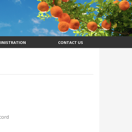
INISTRATION
CONTACT US
cord