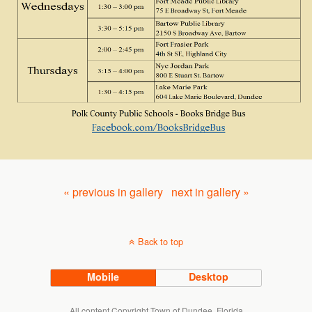
« previous in gallery
next in gallery »
Back to top
Mobile
Desktop
All content Copyright Town of Dundee, Florida