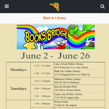
Back to Library