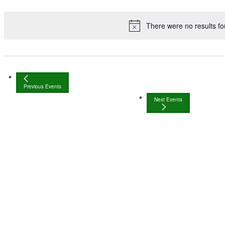
There were no results fo
Previous
Events
Next
Events