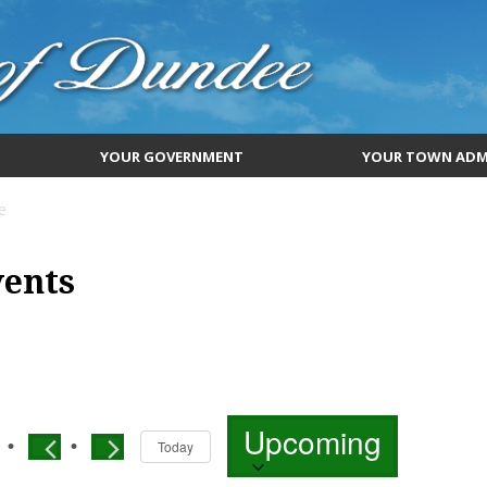
YOUR GOVERNMENT
YOUR TOWN ADM
e
vents
Select
Upcoming
date.
Today