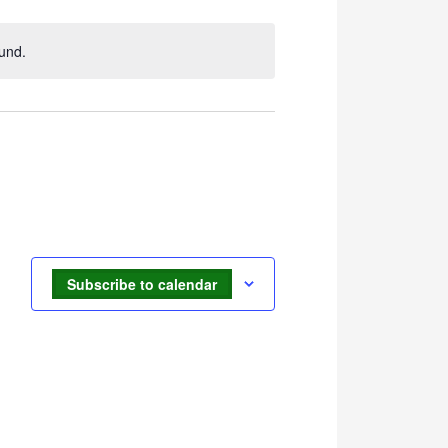
Navigation
und.
Subscribe to calendar