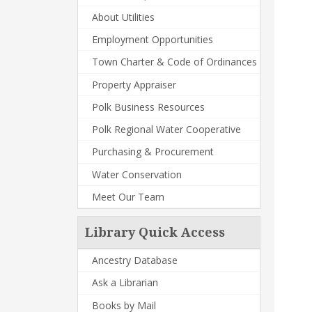
About Utilities
Employment Opportunities
Town Charter & Code of Ordinances
Property Appraiser
Polk Business Resources
Polk Regional Water Cooperative
Purchasing & Procurement
Water Conservation
Meet Our Team
Library Quick Access
Ancestry Database
Ask a Librarian
Books by Mail