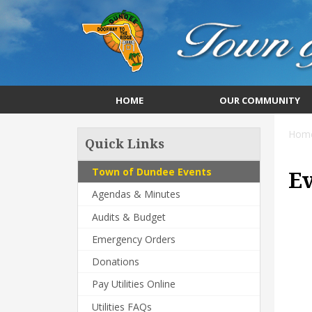
HOME
OUR COMMUNITY
Hom
Quick Links
Town of Dundee Events
E
Agendas & Minutes
Audits & Budget
Emergency Orders
Donations
Pay Utilities Online
Utilities FAQs