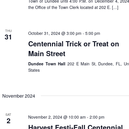
Town of Dundee until 4:00 P.M. on December 4, 2024
the Office of the Town Clerk located at 202 E. […]
THU
October 31, 2024 @ 3:00 pm
-
5:00 pm
31
Centennial Trick or Treat on
Main Street
Dundee Town Hall
202 E Main St, Dundee, FL, Un
States
November 2024
SAT
November 2, 2024 @ 10:00 am
-
2:00 pm
2
Harvest Festi-Fall Centennial