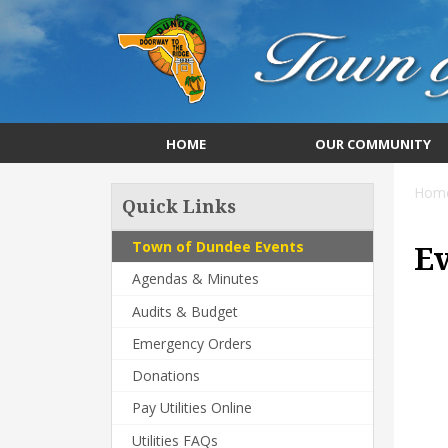
HOME
OUR COMMUNITY
Hom
Quick Links
Town of Dundee Events
E
Agendas & Minutes
Audits & Budget
Emergency Orders
Donations
Pay Utilities Online
Utilities FAQs