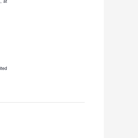
, at
ited