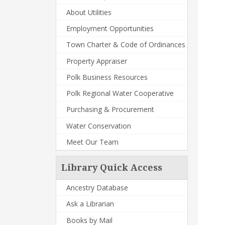
About Utilities
Employment Opportunities
Town Charter & Code of Ordinances
Property Appraiser
Polk Business Resources
Polk Regional Water Cooperative
Purchasing & Procurement
Water Conservation
Meet Our Team
Library Quick Access
Ancestry Database
Ask a Librarian
Books by Mail