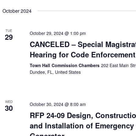
October 2024
TUE
October 29, 2024 @ 1:00 pm
29
CANCELED – Special Magistra
Hearing for Code Enforcement
Town Hall Commission Chambers
202 East Main Str
Dundee, FL, United States
WED
October 30, 2024 @ 8:00 am
30
RFP 24-09 Design, Constructi
and Installation of Emergency
Generator