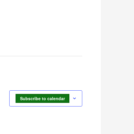
Subscribe to calendar