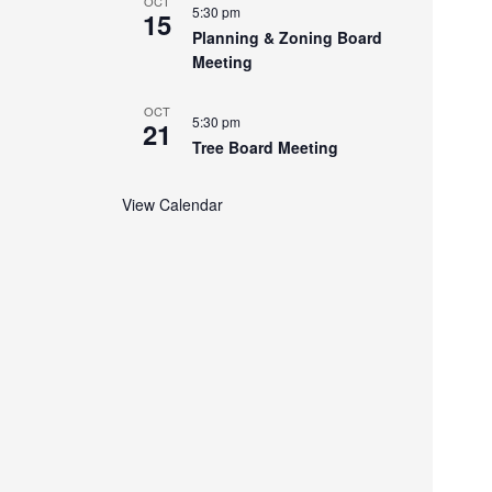
OCT
5:30 pm
15
Planning & Zoning Board
Meeting
OCT
5:30 pm
21
Tree Board Meeting
View Calendar