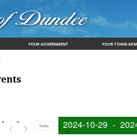
YOUR GOVERNMENT
YOUR TOWN ADM
e
vents
2024-10-29
 - 
202
Today