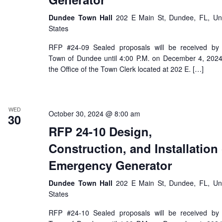
Dundee Town Hall
202 E Main St, Dundee, FL, Un
States
RFP #24-09 Sealed proposals will be received by
Town of Dundee until 4:00 P.M. on December 4, 2024
the Office of the Town Clerk located at 202 E. […]
WED
October 30, 2024 @ 8:00 am
30
RFP 24-10 Design,
Construction, and Installation 
Emergency Generator
Dundee Town Hall
202 E Main St, Dundee, FL, Un
States
RFP #24-10 Sealed proposals will be received by