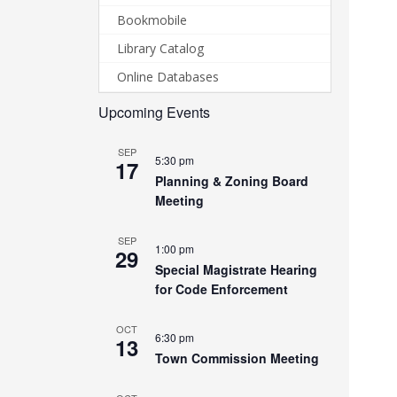
Bookmobile
Library Catalog
Online Databases
Upcoming Events
SEP
5:30 pm
17
Planning & Zoning Board
Meeting
SEP
1:00 pm
29
Special Magistrate Hearing
for Code Enforcement
OCT
6:30 pm
13
Town Commission Meeting