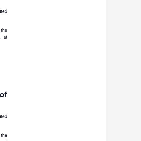
ited
 the
, at
of
ited
 the