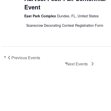
Event
East Park Complex
Dundee, FL, United States
Scarecrow Decorating Contest Registration Form
Previous
Events
Next
Events